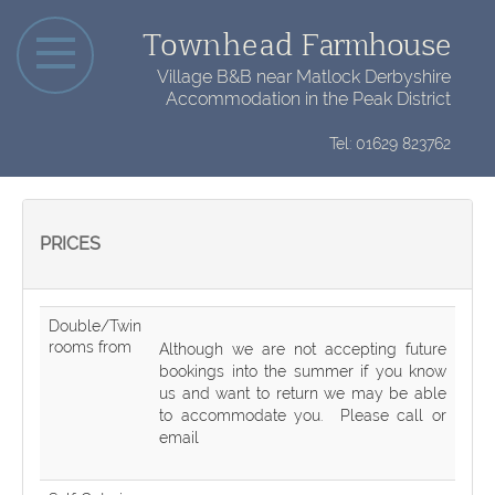
Townhead
Farmhouse
Village B&B near Matlock Derbyshire
Accommodation in the Peak District
Tel: 01629 823762
PRICES
Double/Twin
rooms from
Although we are not accepting future
bookings into the summer if you know
us and want to return we may be able
to accommodate you. Please call or
email