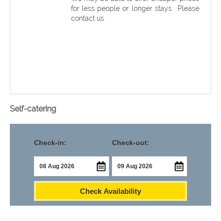
for less people or longer stays. Please
contact us.
Self-catering
Check-in:
Check-out:
Check Availability