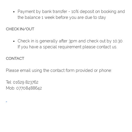
Payment by bank transfer - 10% deposit on booking and
the balance 1 week before you are due to stay
CHECK IN/OUT
Check in is generally after 3pm and check out by 10.30.
If you have a special requirement please contact us.
CONTACT
Please email using the contact form provided or phone:
Tel: 01629 823762
Mob: 07708488642