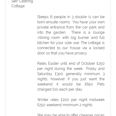
Self Catering
Cottage
Sleeps 6 people in 3 double (1 can be
twin) ensuite rooms. You have your own
private entrance from the car park and
into the garden. There is a lounge
/dining room with log burner and full
kitchen for your sole use. The cottage is
connected to our house via a locked
door so that you have privacy.
Rates Easter until end of October £250
per night during the week. Friday and
Saturday £300 generally minimum 3
nights, however if you just want the
weekend it would be £650. Pets
charged £10 each per stay
Winter rates £200 per night midweek
£250 weekend minimum 2 nights.
We may be able to offer cheaper prices